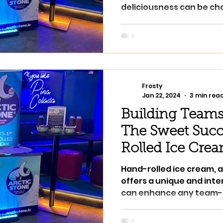
deliciousness can be cha
Stone...
Frosty
Jan 22, 2024
3 min rea
Building Teams
The Sweet Succ
Rolled Ice Cre
Hand-rolled ice cream, a
offers a unique and int
can enhance any team-b