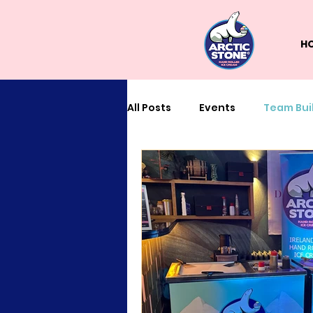
H
All Posts
Events
Team Bui