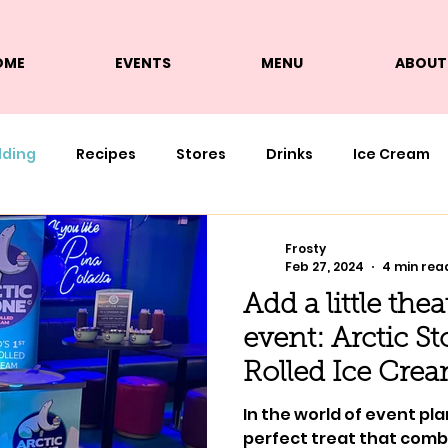
OME
EVENTS
MENU
ABOUT
lding
Recipes
Stores
Drinks
Ice Cream
Frosty
Feb 27, 2024
4 min rea
Add a little the
event: Arctic S
Rolled Ice Cre
In the world of event pla
perfect treat that comb