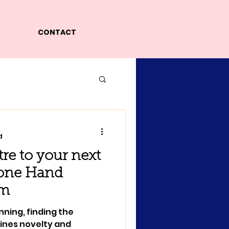
CONTACT
d
atre to your next
tone Hand
am
nning, finding the
ines novelty and