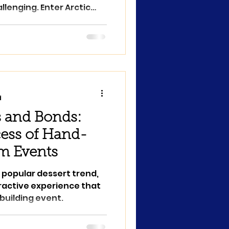
llenging. Enter Arctic
d
 and Bonds:
ess of Hand-
am Events
 popular dessert trend,
eractive experience that
uilding event.