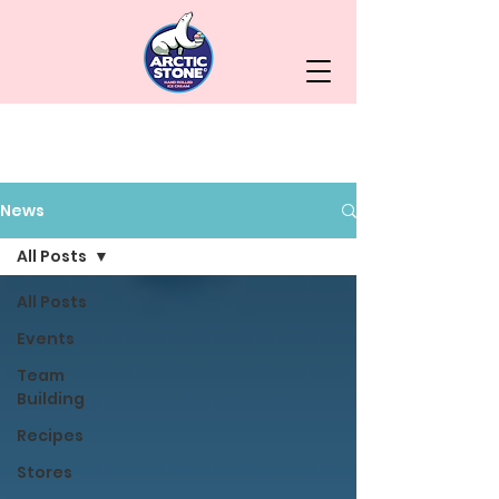
News
All Posts
All Posts
Events
Team
Building
Recipes
Stores