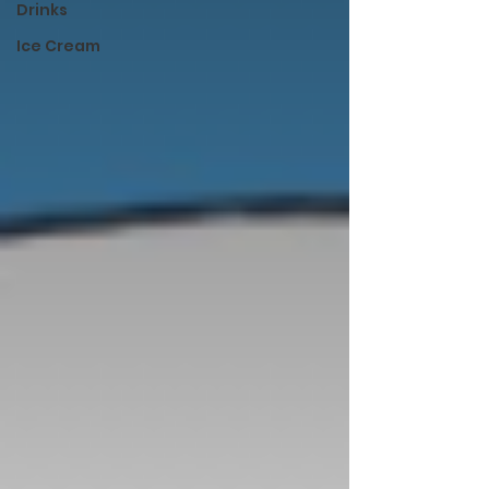
Drinks
Ice Cream