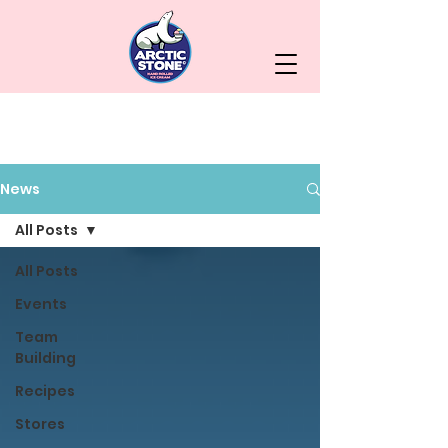
News
All Posts
All Posts
Events
Team
Building
Recipes
Stores