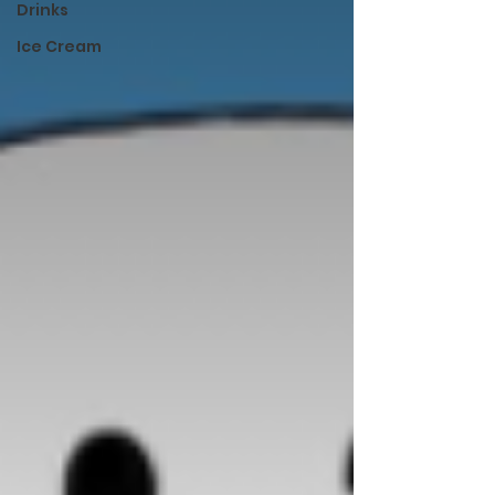
Drinks
Ice Cream