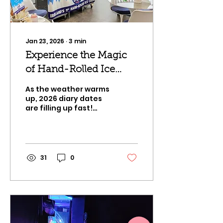
garden gatherings,
our mobile artisan
stations provide the
elite standard in
Jan 23, 2026
∙
3
min
interactive dessert...
Experience the Magic
of Hand-Rolled Ice
Cream in 2026!
As the weather warms
up, 2026 diary dates
are filling up fast!
We're talking about
landmark 30th
birthdays, summer
garden parties, and
bespoke weddings! At
31
0
Arctic Stone, we’ve
transformed into
Ireland's premier
exclusive event
catering specialist.
We specialize in
turning standard