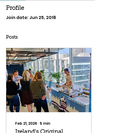
Profile
Join date: Jun 25, 2018
Posts
Feb 21, 2026
∙
5
min
Ireland's Original