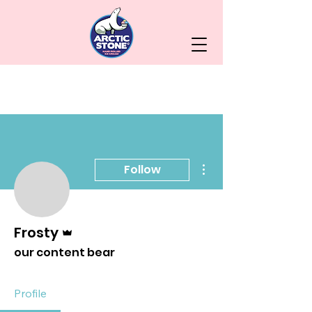
More actions
Follow
Admin
Frosty
our content bear
Profile