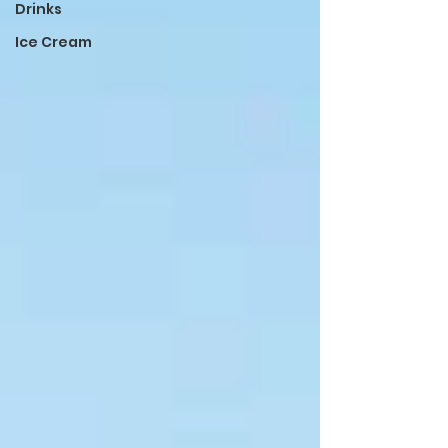
Drinks
Ice Cream