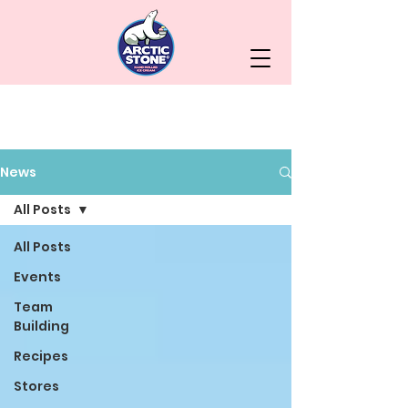
News
All Posts
All Posts
Events
Team
Building
Recipes
Stores