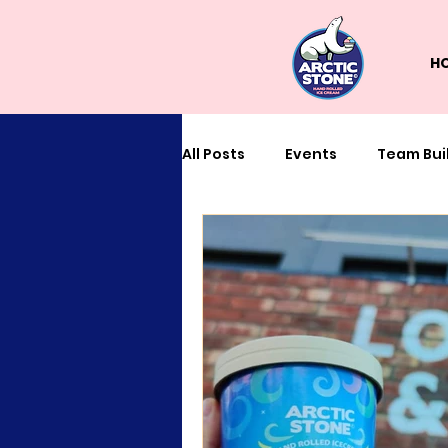
H
All Posts
Events
Team Bui