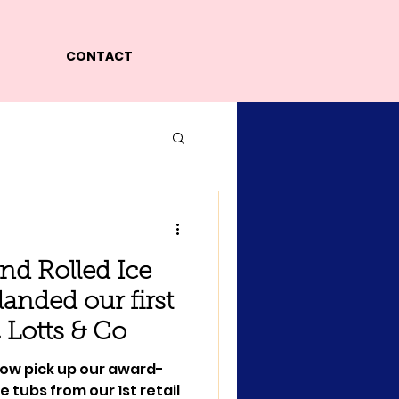
CONTACT
nd Rolled Ice
anded our first
@ Lotts & Co
now pick up our award-
 tubs from our 1st retail