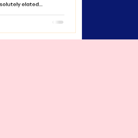
solutely elated...