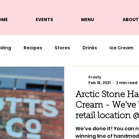
OME
EVENTS
MENU
ABOUT
lding
Recipes
Stores
Drinks
Ice Cream
Frosty
Feb 18, 2021
2 min read
Arctic Stone Ha
Cream - We've l
retail location 
We've done it! You can 
winning line of handmade