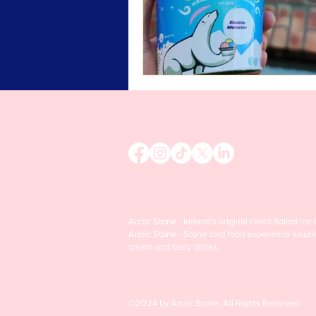
Arctic Stone - Ireland's original Hand Rolled ice
Arctic Stone - Stone cold food experience luxuri
cream and tasty drinks.
©2024 by Arctic Stone, All Rights Reserved.