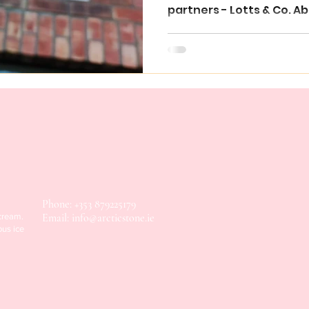
partners - Lotts & Co. Ab
Phone: +353 879225179
 cream.
Email:
info@arcticstone.ie
ous ice